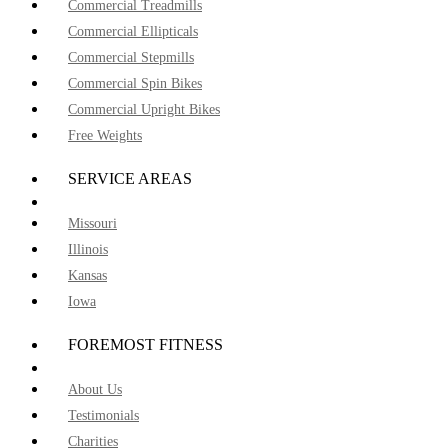
Commercial Treadmills
Commercial Ellipticals
Commercial Stepmills
Commercial Spin Bikes
Commercial Upright Bikes
Free Weights
SERVICE AREAS
Missouri
Illinois
Kansas
Iowa
FOREMOST FITNESS
About Us
Testimonials
Charities