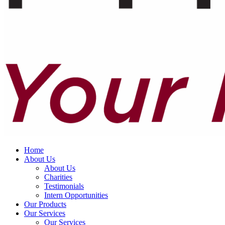
Home
About Us
About Us
Charities
Testimonials
Intern Opportunities
Our Products
Our Services
Our Services