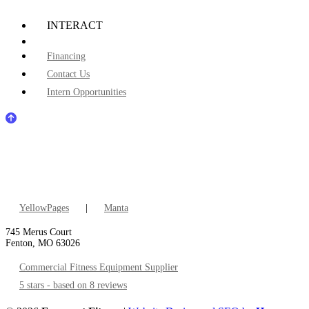
INTERACT
Financing
Contact Us
Intern Opportunities
YellowPages
|
Manta
745 Merus Court
Fenton, MO 63026
Commercial Fitness Equipment Supplier
5 stars - based on 8 reviews