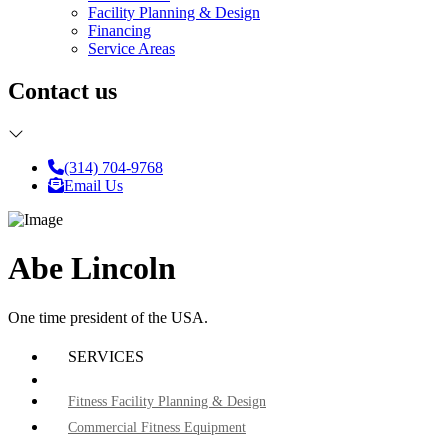
Facility Planning & Design
Financing
Service Areas
Contact us
(314) 704-9768
Email Us
Abe Lincoln
One time president of the USA.
SERVICES
Fitness Facility Planning & Design
Commercial Fitness Equipment