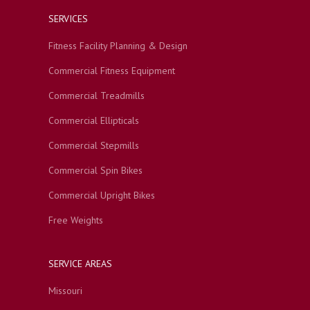
SERVICES
Fitness Facility Planning & Design
Commercial Fitness Equipment
Commercial Treadmills
Commercial Ellipticals
Commercial Stepmills
Commercial Spin Bikes
Commercial Upright Bikes
Free Weights
SERVICE AREAS
Missouri