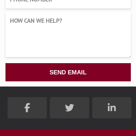
HOW CAN WE HELP?
SEND EMAIL