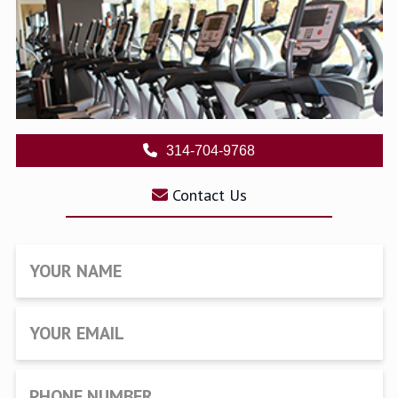
314-704-9768
Contact Us
YOUR NAME
YOUR EMAIL
PHONE NUMBER