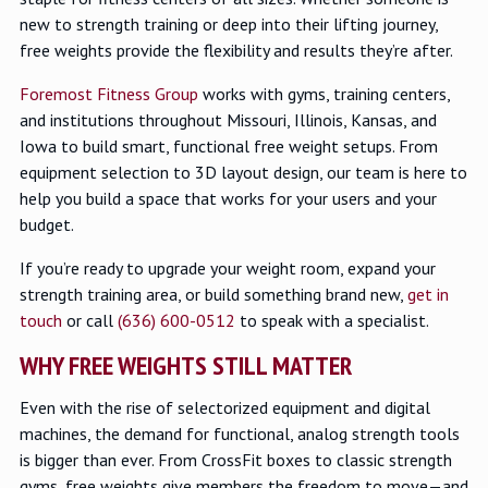
new to strength training or deep into their lifting journey,
free weights provide the flexibility and results they’re after.
Foremost Fitness Group
works with gyms, training centers,
and institutions throughout Missouri, Illinois, Kansas, and
Iowa to build smart, functional free weight setups. From
equipment selection to 3D layout design, our team is here to
help you build a space that works for your users and your
budget.
If you’re ready to upgrade your weight room, expand your
strength training area, or build something brand new,
get in
touch
or call
(636) 600-0512
to speak with a specialist.
WHY FREE WEIGHTS STILL MATTER
Even with the rise of selectorized equipment and digital
machines, the demand for functional, analog strength tools
is bigger than ever. From CrossFit boxes to classic strength
gyms, free weights give members the freedom to move—and