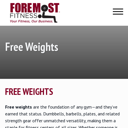
Home
About Us
About Us
Charities
Testimonials
Free Weights
Intern Opportunities
Our Products
Our Services
Our Services
Facility Planning & Design
Financing
FREE WEIGHTS
Service Areas
Free weights
are the foundation of any gym—and they’ve
earned that status. Dumbbells, barbells, plates, and related
strength gear offer unmatched versatility, making them a
staple for fitness centers of all sizes. Whether someone is