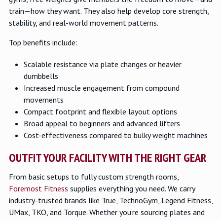
train—how they want. They also help develop core strength,
stability, and real-world movement patterns.
Top benefits include:
Scalable resistance via plate changes or heavier
dumbbells
Increased muscle engagement from compound
movements
Compact footprint and flexible layout options
Broad appeal to beginners and advanced lifters
Cost-effectiveness compared to bulky weight machines
OUTFIT YOUR FACILITY WITH THE RIGHT GEAR
From basic setups to fully custom strength rooms,
Foremost Fitness
supplies everything you need. We carry
industry-trusted brands like True, TechnoGym, Legend Fitness,
UMax, TKO, and Torque. Whether you’re sourcing plates and