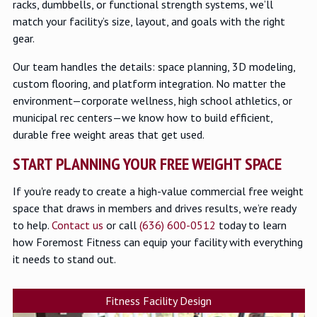
racks, dumbbells, or functional strength systems, we’ll
match your facility’s size, layout, and goals with the right
gear.
Our team handles the details: space planning, 3D modeling,
custom flooring, and platform integration. No matter the
environment—corporate wellness, high school athletics, or
municipal rec centers—we know how to build efficient,
durable free weight areas that get used.
START PLANNING YOUR FREE WEIGHT SPACE
If you're ready to create a high-value commercial free weight
space that draws in members and drives results, we’re ready
to help.
Contact us
or call
(636) 600-0512
today to learn
how Foremost Fitness can equip your facility with everything
it needs to stand out.
Fitness Facility Design