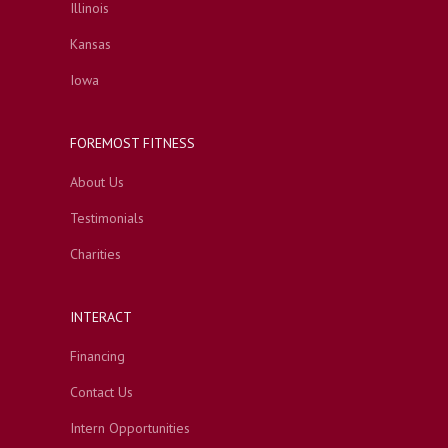
Illinois
Kansas
Iowa
FOREMOST FITNESS
About Us
Testimonials
Charities
INTERACT
Financing
Contact Us
Intern Opportunities