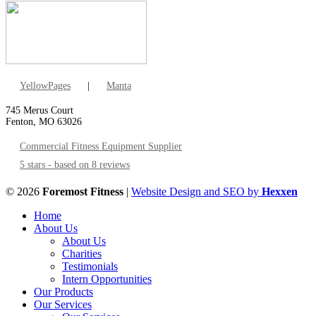
YellowPages
|
Manta
745 Merus Court
Fenton, MO 63026
Commercial Fitness Equipment Supplier
5 stars - based on 8 reviews
© 2026
Foremost Fitness
|
Website Design and SEO by
Hexxen
Home
About Us
About Us
Charities
Testimonials
Intern Opportunities
Our Products
Our Services