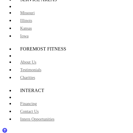
Missouri
Illinois
Kansas
Iowa
FOREMOST FITNESS
About Us
Testimonials
Charities
INTERACT
Financing
Contact Us
Intern Opportunities