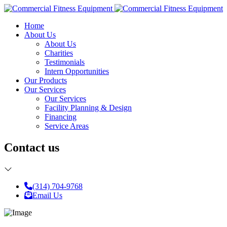
Home
About Us
About Us
Charities
Testimonials
Intern Opportunities
Our Products
Our Services
Our Services
Facility Planning & Design
Financing
Service Areas
Contact us
(314) 704-9768
Email Us