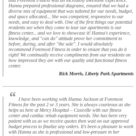
and Foremost Fitness was an incredibly awesome experience.
Hanna prepared professional diagrams, ensured that we had a
diverse mix of equipment that was tailored for our needs, budget,
and space allocated... She was competent, responsive to our
needs, and easy to deal with. One of the first things our potential
residents see when they come to tour our apartments is our
fitness center... and we love to showcase it! Hanna's experience,
knowledge, and "can do" attitude prove her commitment to
before, during, and after "the sale". I would absolutely
recommend Foremost Fitness in order to ensure that you do it
right! We continually receive compliments from our residents on
how impressed they are with our quality and functional fitness
center.
Rick Morris, Liberty Park Apartments
“
I have been working with Hanna Jackson at Foremost
Fitness for the past 2 or 3 years. She is always courteous as she
helps us here at Mercy Hospital – Cassville with our fitness
center and cardiac rehab equipment needs. She has been very
patient with us as we receive quotes then wait on our approved
budget process to finalize any orders. It’s been a pleasure to work
with Hanna as she is professional and low-pressure in her