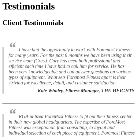
Testimonials
Client Testimonials
“
I have had the opportunity to work with Foremost Fitness
for many years. For the past 8 months we have been using their
service team (Cory). Cory has been both professional and
efficient each time I have had to call him for service. He has
been very knowledgeable and can answer questions on various
types of equipment. What sets Foremost Fitness apart is their
striving for excellence, detail, and customer satisfaction.
Kate Whaley, Fitness Manager, THE HEIGHTS
“
RGA utilized ForeMost Fitness to fit out their fitness center
in their new global headquarters. The expertise of ForeMost
Fitness was exceptional, from consulting, to layout and
individual selection of each piece of equipment. Foremost Fitness