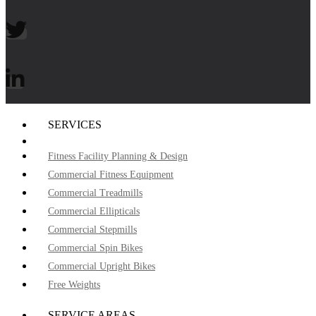
SERVICES
Fitness Facility Planning & Design
Commercial Fitness Equipment
Commercial Treadmills
Commercial Ellipticals
Commercial Stepmills
Commercial Spin Bikes
Commercial Upright Bikes
Free Weights
SERVICE AREAS