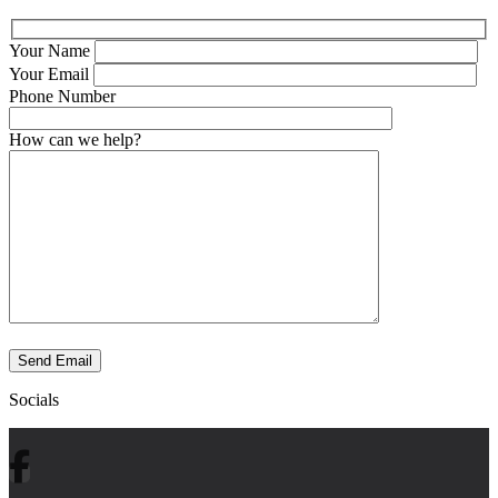
Your Name
Your Email
Phone Number
How can we help?
Send Email
Socials