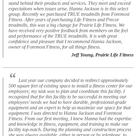
stand behind their products and services. They meet and exceed
expectations when issues arise. Hanna Jackson is in this select
group. Recently we purchased TRUE treadmills from Foremost
Fitness. After years of purchasing Life Fitness and Precor
treadmills, this was a big change for Prairie Life Fitness. We
have received very positive feedback from members on the feel
and performance of the TRUE treadmills. It is with great
confidence and pleasure that I recommend Hanna Jackson,
owner of Foremost Fitness, for all things fitness.
Jeff Young, Prairie Life Fitness
“
Last year our company decided to redirect approximately
500 square feet of existing space to install a fitness center for our
employees; my task was to plan and coordinate this facility. I
recognized that for this facility to be successful in meeting our
employees’ needs we had to have durable, professional-grade
equipment and an expert to help us maximize our space for that
equipment. I was directed to Hanna Jackson and Foremost
Fitness. From our first meeting, I knew Hanna had the expertise
and knowledge in fitness, equipment, and training to make our
facility top-notch. During the planning and construction process
she was always available, either in person or by telephone, to