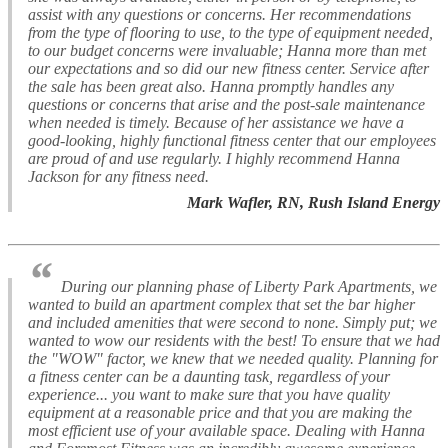
assist with any questions or concerns. Her recommendations
from the type of flooring to use, to the type of equipment needed,
to our budget concerns were invaluable; Hanna more than met
our expectations and so did our new fitness center. Service after
the sale has been great also. Hanna promptly handles any
questions or concerns that arise and the post-sale maintenance
when needed is timely. Because of her assistance we have a
good-looking, highly functional fitness center that our employees
are proud of and use regularly. I highly recommend Hanna
Jackson for any fitness need.
Mark Wafler, RN, Rush Island Energy
“
During our planning phase of Liberty Park Apartments, we
wanted to build an apartment complex that set the bar higher
and included amenities that were second to none. Simply put; we
wanted to wow our residents with the best! To ensure that we had
the "WOW" factor, we knew that we needed quality. Planning for
a fitness center can be a daunting task, regardless of your
experience... you want to make sure that you have quality
equipment at a reasonable price and that you are making the
most efficient use of your available space. Dealing with Hanna