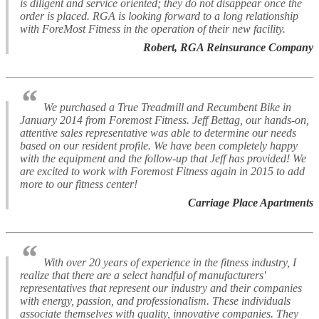
is diligent and service oriented; they do not disappear once the
order is placed. RGA is looking forward to a long relationship
with ForeMost Fitness in the operation of their new facility.
Robert, RGA Reinsurance Company
“
We purchased a True Treadmill and Recumbent Bike in
January 2014 from Foremost Fitness. Jeff Bettag, our hands-on,
attentive sales representative was able to determine our needs
based on our resident profile. We have been completely happy
with the equipment and the follow-up that Jeff has provided! We
are excited to work with Foremost Fitness again in 2015 to add
more to our fitness center!
Carriage Place Apartments
“
With over 20 years of experience in the fitness industry, I
realize that there are a select handful of manufacturers'
representatives that represent our industry and their companies
with energy, passion, and professionalism. These individuals
associate themselves with quality, innovative companies. They