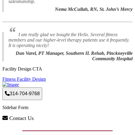
salesmanship.
Nema McCullah, RN, St. John’s Mercy
“
I am really glad we bought the Helix. Several fitness
members and our higher-level therapy patients use it frequently.
It is operating nicely!
Dan Varel, PT Manager, Southern IL Rehab, Pinckneyville
Community Hospital
Facility Design CTA
Fitness Facility Design
314-704-9768
Sidebar Form
Contact Us