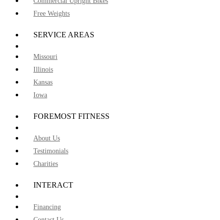
Commercial Upright Bikes
Free Weights
SERVICE AREAS
Missouri
Illinois
Kansas
Iowa
FOREMOST FITNESS
About Us
Testimonials
Charities
INTERACT
Financing
Contact Us