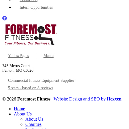
Intern Opportunities
YellowPages
|
Manta
745 Merus Court
Fenton, MO 63026
Commercial Fitness Equipment Supplier
5 stars - based on 8 reviews
© 2026
Foremost Fitness
|
Website Design and SEO by
Hexxen
Home
About Us
About Us
Charities