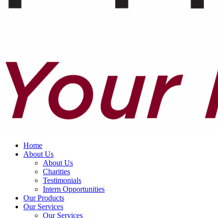
Home
About Us
About Us
Charities
Testimonials
Intern Opportunities
Our Products
Our Services
Our Services