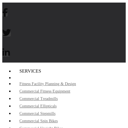
SERVICES
Fitness Facility Planning & Design
Commercial Fitness Equipment
Commercial Treadmills
Commercial Ellipticals
Commercial Stepmills
Commercial Spin Bikes