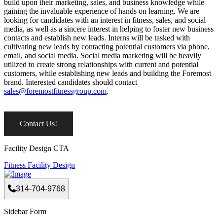
build upon their marketing, sales, and business knowledge while
gaining the invaluable experience of hands on learning. We are
looking for candidates with an interest in fitness, sales, and social
media, as well as a sincere interest in helping to foster new business
contacts and establish new leads. Interns will be tasked with
cultivating new leads by contacting potential customers via phone,
email, and social media. Social media marketing will be heavily
utilized to create strong relationships with current and potential
customers, while establishing new leads and building the Foremost
brand. Interested candidates should contact
sales@foremostfitnessgroup.com
.
Contact Us!
Facility Design CTA
Fitness Facility Design
314-704-9768
Sidebar Form