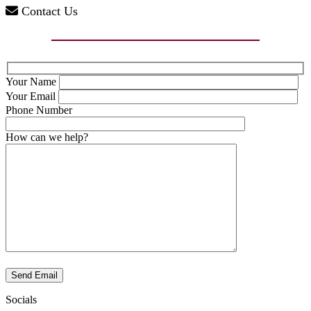
Contact Us
Your Name
Your Email
Phone Number
How can we help?
Send Email
Socials