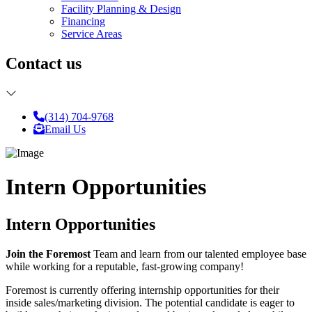
Facility Planning & Design
Financing
Service Areas
Contact us
(314) 704-9768
Email Us
Intern Opportunities
Intern Opportunities
Join the Foremost
Team and learn from our talented employee base
while working for a reputable, fast-growing company!
Foremost is currently offering internship opportunities for their
inside sales/marketing division. The potential candidate is eager to