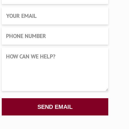
YOUR EMAIL
PHONE NUMBER
HOW CAN WE HELP?
SEND EMAIL