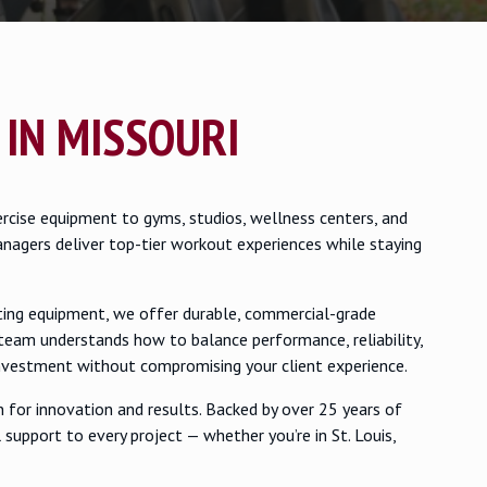
 IN MISSOURI
rcise equipment to gyms, studios, wellness centers, and
anagers deliver top-tier workout experiences while staying
sting equipment, we offer durable, commercial-grade
team understands how to balance performance, reliability,
investment without compromising your client experience.
for innovation and results. Backed by over 25 years of
 support to every project — whether you’re in St. Louis,