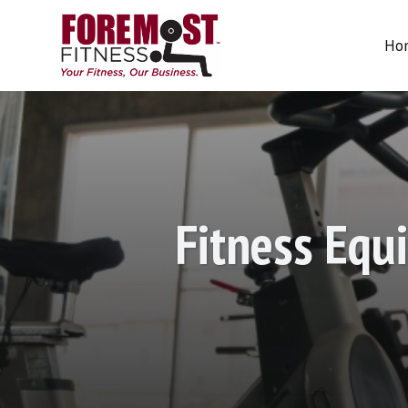
About Us
Ho
Home
About
Charities
Te
Us
Fitness Equ