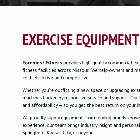
EXERCISE EQUIPMENT
Foremost Fitness
provides high-quality commercial exe
fitness facilities across Missouri. We help owners and m
cost-effective and competitive.
Whether you're outfitting a new space or upgrading exi
machines backed by responsive service and support. Our 
and affordability — so you get the best return on your 
We proudly supply equipment from leading brands known 
experience, our team brings industry insight and personal
Springfield, Kansas City, or beyond.