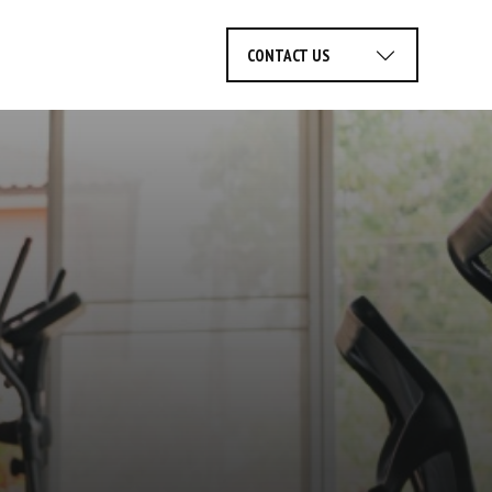
rvices
CONTACT US
r
Facility Planning
Service
Financing
ices
& Design
Areas