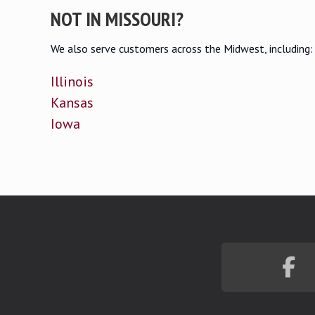
NOT IN MISSOURI?
We also serve customers across the Midwest, including:
Illinois
Kansas
Iowa