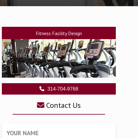
Fitness Facility Design
314-704-9768
Contact Us
YOUR NAME