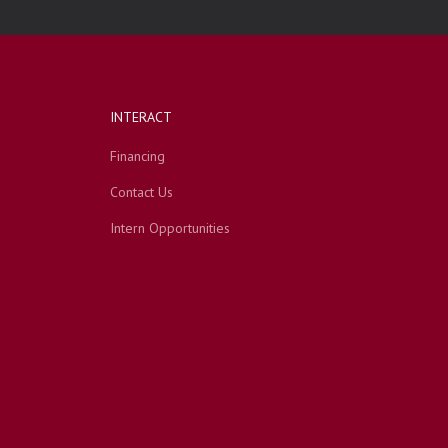
INTERACT
Financing
Contact Us
Intern Opportunities