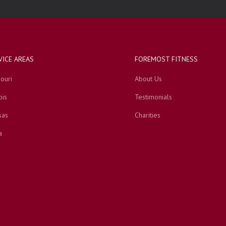
VICE AREAS
FOREMOST FITNESS
ouri
About Us
ois
Testimonials
sas
Charities
a