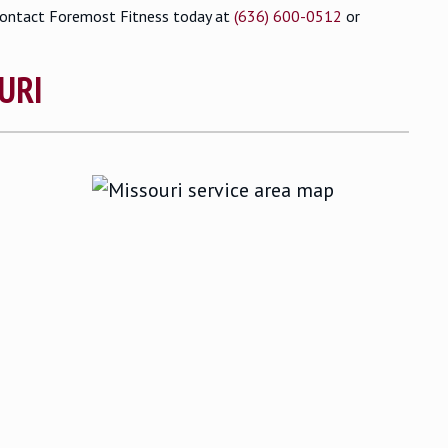
contact Foremost Fitness today at
(636) 600-0512
or
URI