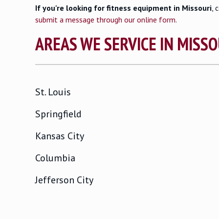
If you're looking for fitness equipment in Missouri
, 
submit a message through our online form
.
AREAS WE SERVICE IN MISSO
St. Louis
Springfield
Kansas City
Columbia
Jefferson City