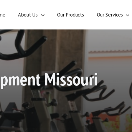
Our Se
me
About Us
Our Products
Our Services
Our
Intern
Ou
stimonials
Products
Opportunities
Serv
ipment Missouri