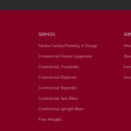
SERVICES
SER
Fitness Facility Planning & Design
Miss
Commercial Fitness Equipment
Illin
Commercial Treadmills
Kan
Commercial Ellipticals
Iow
Commercial Stepmills
Commercial Spin Bikes
Commercial Upright Bikes
Free Weights