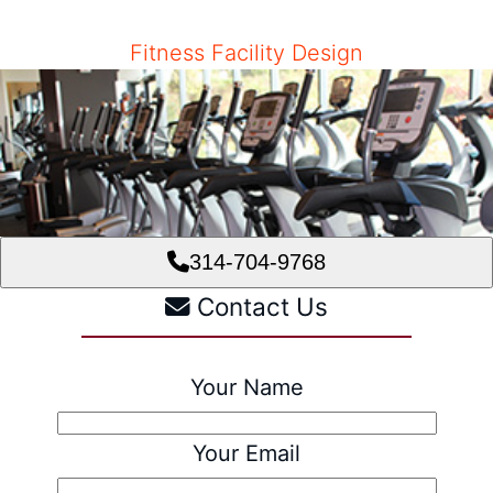
Fitness Facility Design
314-704-9768
Contact Us
Your Name
Your Email