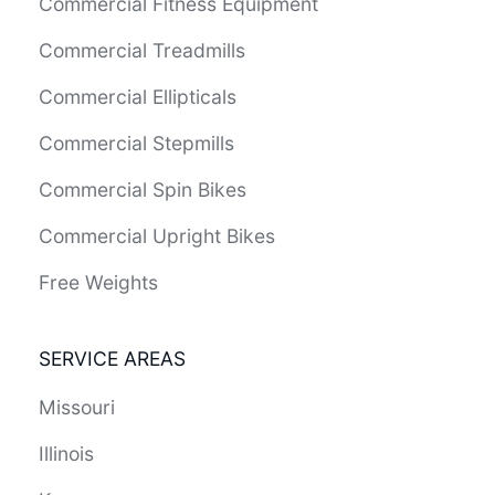
Commercial Fitness Equipment
Commercial Treadmills
Commercial Ellipticals
Commercial Stepmills
Commercial Spin Bikes
Commercial Upright Bikes
Free Weights
SERVICE AREAS
Missouri
Illinois