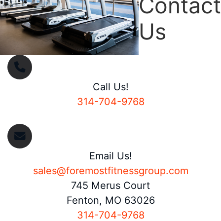
Contact
Us
Call Us!
314-704-9768
Email Us!
sales@foremostfitnessgroup.com
745 Merus Court
Fenton, MO 63026
314-704-9768