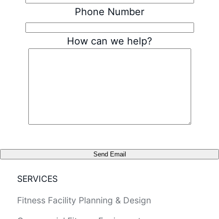
Phone Number
How can we help?
Send Email
SERVICES
Fitness Facility Planning & Design