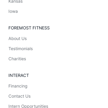
Kansas
Iowa
FOREMOST FITNESS
About Us
Testimonials
Charities
INTERACT
Financing
Contact Us
Intern Opportunities