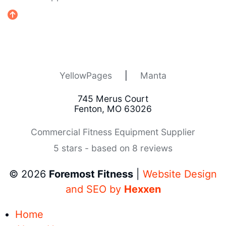
YellowPages
|
Manta
745 Merus Court
Fenton, MO 63026
Commercial Fitness Equipment Supplier
5 stars - based on 8 reviews
© 2026
Foremost Fitness
|
Website Design
and SEO by
Hexxen
Home