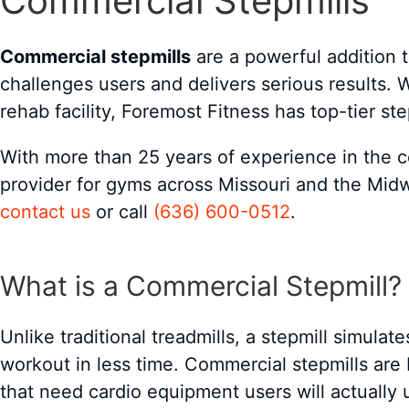
Commercial Stepmills
Commercial stepmills
are a powerful addition t
challenges users and delivers serious results.
rehab facility, Foremost Fitness has top-tier st
With more than 25 years of experience in the 
provider for gyms across Missouri and the Midw
contact us
or call
(636) 600-0512
.
What is a Commercial Stepmill?
Unlike traditional treadmills, a stepmill simulat
workout in less time. Commercial stepmills are bu
that need cardio equipment users will actually 