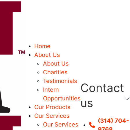
Home
About Us
About Us
Charities
Testimonials
Contact
Intern
Opportunities
us
Our Products
Our Services
(314) 704-
Our Services
9768