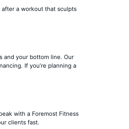
 after a workout that sculpts
s and your bottom line. Our
ancing. If you’re planning a
peak with a Foremost Fitness
r clients fast.