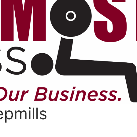
pmills