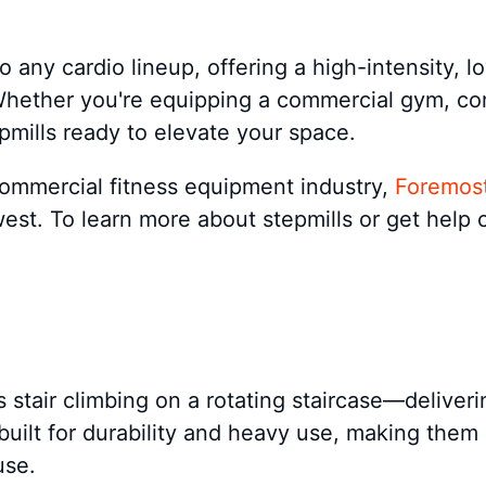
o any cardio lineup, offering a high-intensity, l
 Whether you're equipping a commercial gym, cor
epmills ready to elevate your space.
commercial fitness equipment industry,
Foremost
est. To learn more about stepmills or get help 
es stair climbing on a rotating staircase—deliver
ilt for durability and heavy use, making them ide
use.