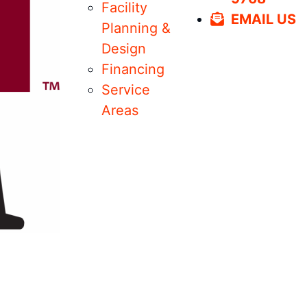
Facility
EMAIL US
Planning &
Design
Financing
Service
Areas