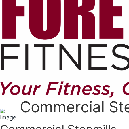
Commercial Ste