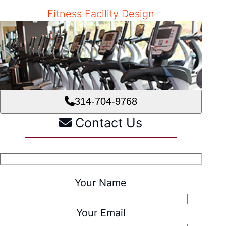
Fitness Facility Design
314-704-9768
Contact Us
Your Name
Your Email