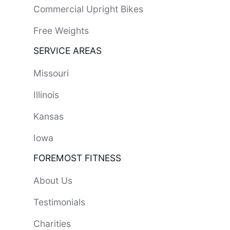
Commercial Upright Bikes
Free Weights
SERVICE AREAS
Missouri
Illinois
Kansas
Iowa
FOREMOST FITNESS
About Us
Testimonials
Charities