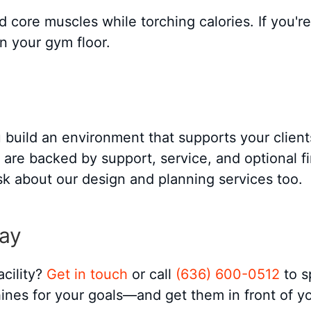
 core muscles while torching calories. If you're
n your gym floor.
build an environment that supports your client
re backed by support, service, and optional fin
ask about our design and planning services too.
day
acility?
Get in touch
or call
(636) 600-0512
to s
ines for your goals—and get them in front of you