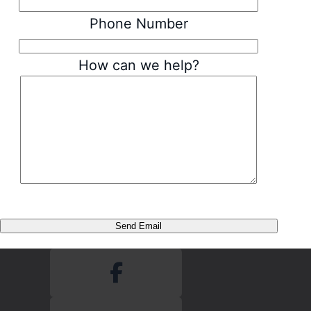
Phone Number
How can we help?
Send Email