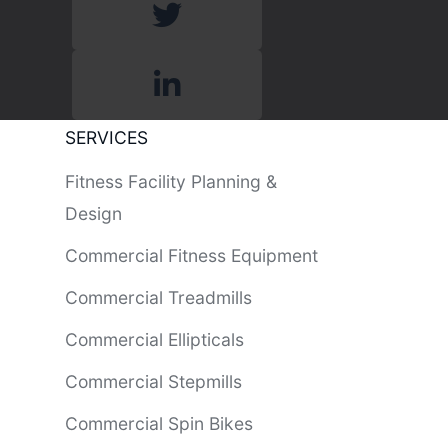
SERVICES
Fitness Facility Planning &
Design
Commercial Fitness Equipment
Commercial Treadmills
Commercial Ellipticals
Commercial Stepmills
Commercial Spin Bikes