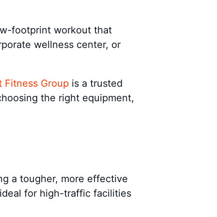
ow-footprint workout that
porate wellness center, or
 Fitness Group
is a trusted
choosing the right equipment,
ing a tougher, more effective
al for high-traffic facilities