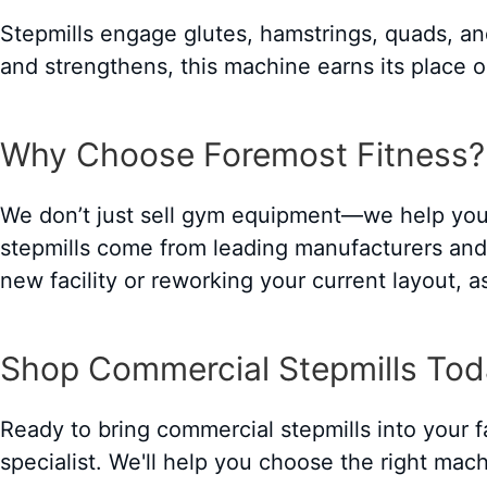
Stepmills engage glutes, hamstrings, quads, and
and strengthens, this machine earns its place o
Why Choose Foremost Fitness?
We don’t just sell gym equipment—we help you 
stepmills come from leading manufacturers and a
new facility or reworking your current layout, 
Shop Commercial Stepmills To
Ready to bring commercial stepmills into your f
specialist. We'll help you choose the right mach